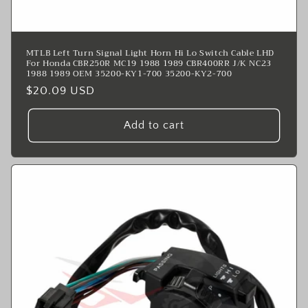
MTLB Left Turn Signal Light Horn Hi Lo Switch Cable LHD
For Honda CBR250R MC19 1988 1989 CBR400RR J/K NC23
1988 1989 OEM 35200-KY1-700 35200-KY2-700
Regular
$20.09 USD
price
Add to cart