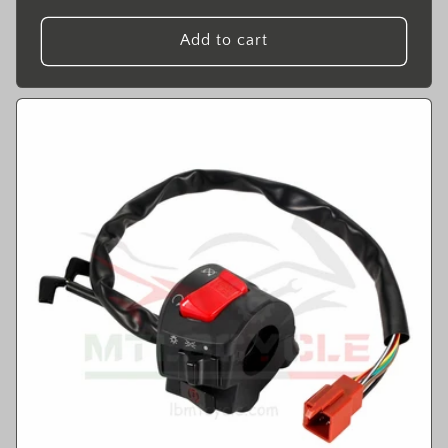
price
Add to cart