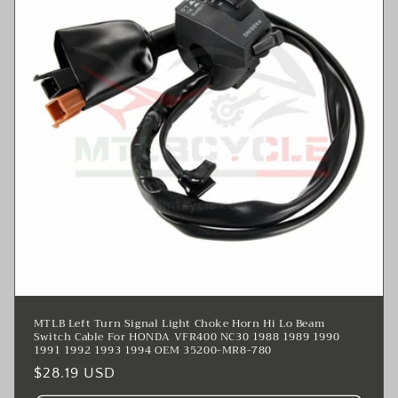
MTLB Left Turn Signal Light Choke Horn Hi Lo Beam
Switch Cable For HONDA VFR400 NC30 1988 1989 1990
1991 1992 1993 1994 OEM 35200-MR8-780
Regular
$28.19 USD
price