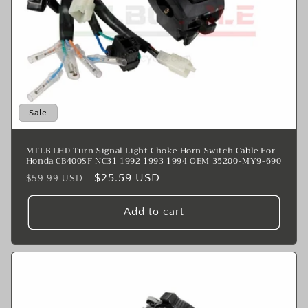
n
:
Sale
MTLB LHD Turn Signal Light Choke Horn Switch Cable For
Honda CB400SF NC31 1992 1993 1994 OEM 35200-MY9-690
Regular
Sale
$25.59 USD
$59.99 USD
price
price
Add to cart