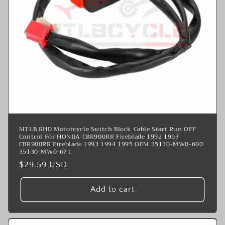
MTLB RHD Motorcycle Switch Block Cable Start Run OFF
Control For HONDA CBR900RR Fireblade 1992 1993
CBR900RR Fireblade 1993 1994 1995 OEM 35130-MW0-600
35130-MW0-671
Regular
$29.59 USD
price
Add to cart