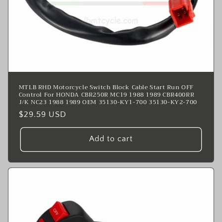
MTLB RHD Motorcycle Switch Block Cable Start Run OFF
Control For HONDA CBR250R MC19 1988 1989 CBR400RR
J/K NC23 1988 1989 OEM 35130-KY1-700 35130-KY2-700
Regular
$29.59 USD
price
Add to cart