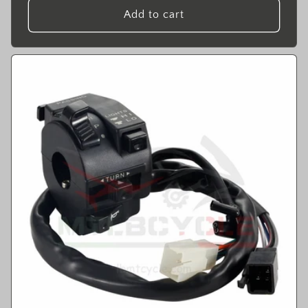
Add to cart