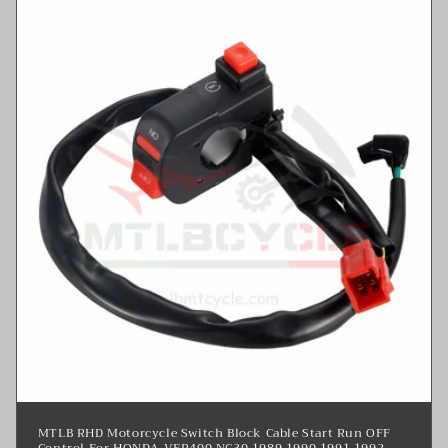
MTLB RHD Motorcycle Switch Block Cable Start Run OFF