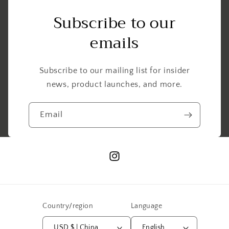
Subscribe to our
emails
Subscribe to our mailing list for insider
news, product launches, and more.
Email
Instagram
Country/region
Language
USD $ | China
English