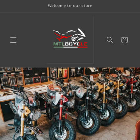
Skip to
Welcome to our store
content
Cart