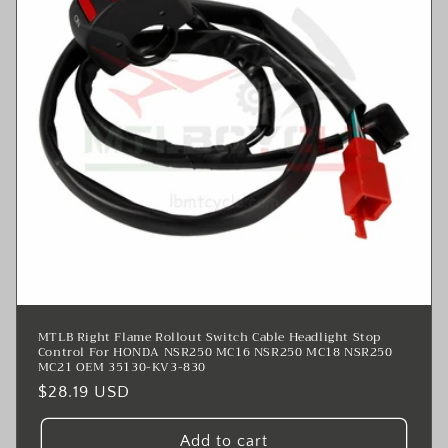
MTLB Right Flame Rollout Switch Cable Headlight Stop
Control For HONDA NSR250 MC16 NSR250 MC18 NSR250
MC21 OEM 35130-KV3-830
Regular
$28.19 USD
price
Add to cart