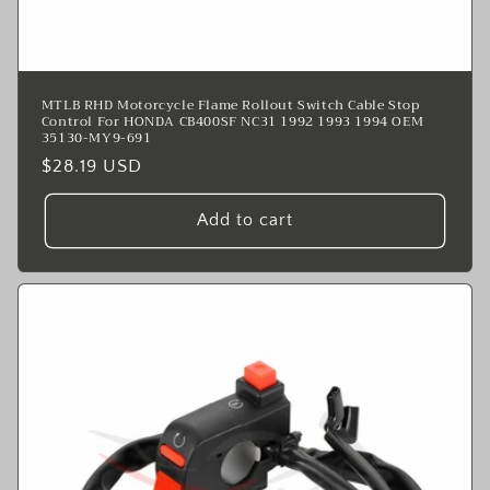
MTLB RHD Motorcycle Flame Rollout Switch Cable Stop
Control For HONDA CB400SF NC31 1992 1993 1994 OEM
35130-MY9-691
Regular
$28.19 USD
price
Add to cart