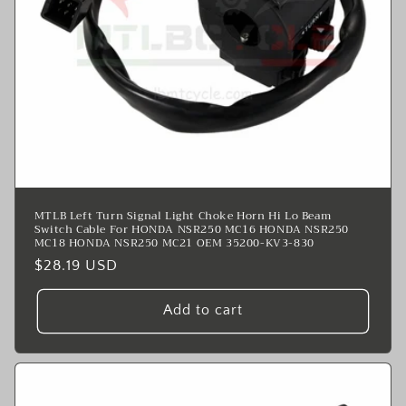
MTLB Left Turn Signal Light Choke Horn Hi Lo Beam
Switch Cable For HONDA NSR250 MC16 HONDA NSR250
MC18 HONDA NSR250 MC21 OEM 35200-KV3-830
Regular
$28.19 USD
price
Add to cart