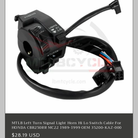
MTLB Left Turn Signal Light Horn Hi Lo Switch Cable For
HONDA CBR250RR MC22 1989-1999 OEM 35200-KAZ-000
Regular
$28.19 USD