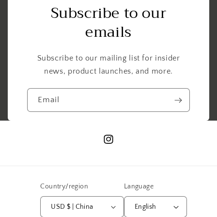
Subscribe to our
emails
Subscribe to our mailing list for insider
news, product launches, and more.
Email
Instagram
Country/region
Language
USD $ | China
English