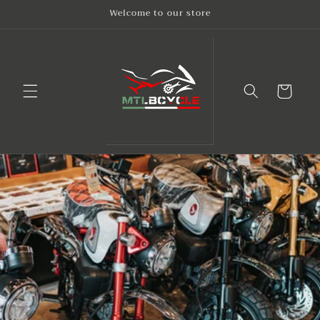
Skip to
Welcome to our store
content
Cart