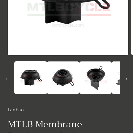
Open
media
1
in
i
modal
Lanbao
MTLB Membrane