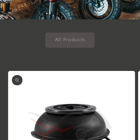
All Products
Skip to
product
information