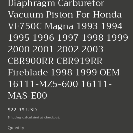
Diaphragm Carburetor
Vacuum Piston For Honda
VF750C Magna 1993 1994
1995 1996 1997 1998 1999
2000 2001 2002 2003
CBR900RR CBR919RR
Fireblade 1998 1999 OEM
16111-MZ5-600 16111-
MAS-E00
Regular
$22.99 USD
price
Shipping
calculated at checkout.
Quantity