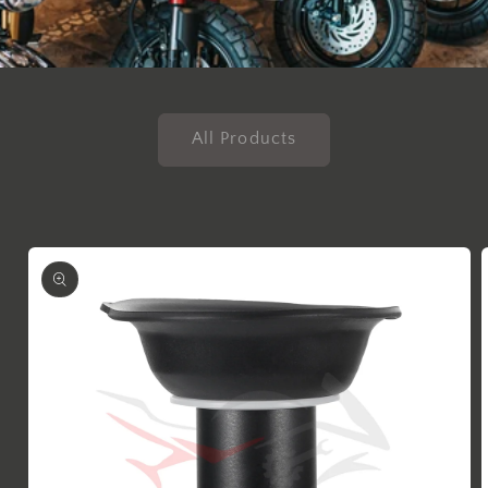
All Products
Skip to
product
information