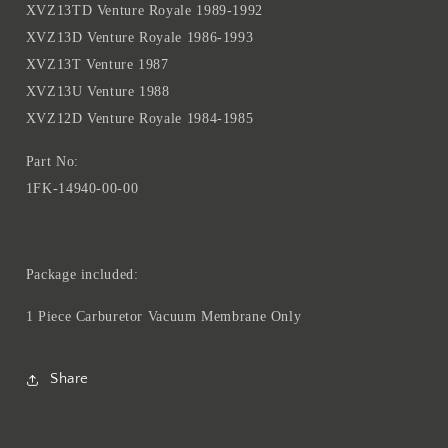
XVZ13TD Venture Royale 1989-1992
Venture
Venture
Royale
Royale
XVZ13D Venture Royale 1986-1993
1989
1989
XVZ13T Venture 1987
1990
1990
XVZ13U Venture 1988
1991
1991
XVZ12D Venture Royale 1984-1985
1992
1992
XVZ13D
XVZ13D
Part No:
Venture
Venture
Royale
Royale
1FK-14940-00-00
86-
86-
93
93
XVZ13T
XVZ13T
Package included:
Venture
Venture
1987
1987
1 Piece Carburetor Vacuum Membrane Only
XVZ13U
XVZ13U
Venture
Venture
1988
1988
Share
XVZ12D
XVZ12D
Venture
Venture
Royale
Royale