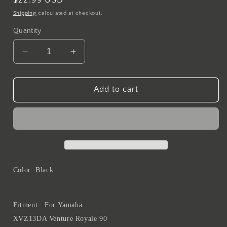
price
Shipping
calculated at checkout.
Quantity
Decrease
Increase
quantity
quantity
for
for
MTLB
MTLB
Add to cart
Membrane
Membrane
Diaphragm
Diaphragm
Carburetor
Carburetor
Vacuum
Vacuum
Piston
Piston
For
For
Yamaha
Yamaha
Color: Black
XVZ13DA
XVZ13DA
Venture
Venture
Royale
Royale
Fitment:
For Yamaha
1990
1990
XVZ13DA Venture Royale 90
XVZ13TD
XVZ13TD