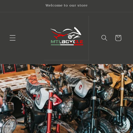
Skip to
Welcome to our store
content
Cart