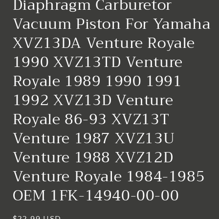
Diaphragm Carburetor
Vacuum Piston For Yamaha
XVZ13DA Venture Royale
1990 XVZ13TD Venture
Royale 1989 1990 1991
1992 XVZ13D Venture
Royale 86-93 XVZ13T
Venture 1987 XVZ13U
Venture 1988 XVZ12D
Venture Royale 1984-1985
OEM 1FK-14940-00-00
Regular
$22.99 USD