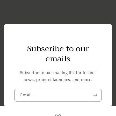
1984-
1984-
1985
1985
OEM
OEM
1FK-
1FK-
14940-
14940-
00-
00-
00
00
Subscribe to our
emails
Subscribe to our mailing list for insider
news, product launches, and more.
Email