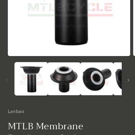
Open
media
1
in
i
modal
Lanbao
MTLB Membrane