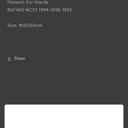
Fitment: For Honda
For
For
RVF400 NC35 1994-1996 1995
Honda
Honda
RVF400
RVF400
NC35
NC35
Size: 41x500mm
1994-
1994-
1996
1996
1995
1995
41x500mm
41x500mm
Share