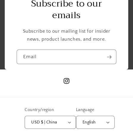
Subscribe to our
emails
Subscribe to our mailing list for insider
news, product launches, and more.
Email
Instagram
Country/region
Language
USD $ | China
English