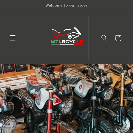
Skip to
Welcome to our store
content
Cart