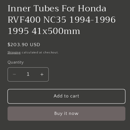
Inner Tubes For Honda
RVF400 NC35 1994-1996
1995 41x500mm
Regular
$203.90 USD
price
Shipping
calculated at checkout.
Quantity
Decrease
Increase
quantity
quantity
for
for
MTLB
MTLB
Add to cart
Gold
Gold
Front
Front
Buy it now
Fork
Fork
Inner
Inner
Tubes
Tubes