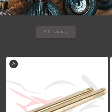
All Products
Skip to
product
information